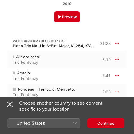
2019
Preview
WOLFGANG AMADEUS MOZART
21:23
Piano Trio No. 1 in B-Flat Major, K. 254, KV 254
I. Allegro assai
6:19
Trio Fontenay
II. Adagio
7:41
Trio Fontenay
III. Rondeau - Tempo di Menuetto
7:23
Trio Fontenay
Choose another country to see content
specific to your location
WOLFGANG AMADEUS MOZART
25:56
Piano Trio No. 2 in G Major, K. 496, KV 496
United States
Continue
I. Allegro
8:34
Wiener Schubert Trio