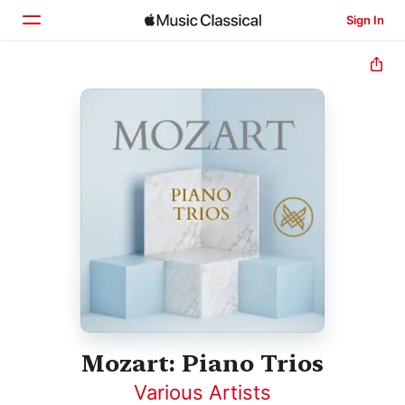
Sign In
Home
Browse
Search
Mozart: Piano Trios
Various Artists