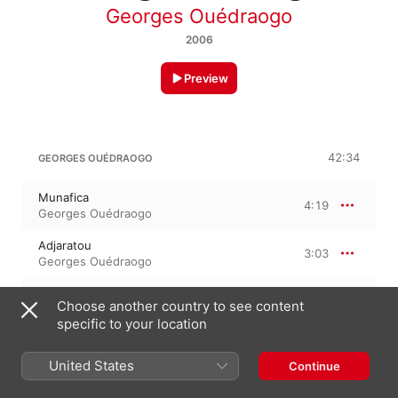
Georges Ouédraogo
2006
Preview
42:34
GEORGES OUÉDRAOGO
Munafica
4:19
Georges Ouédraogo
Adjaratou
3:03
Georges Ouédraogo
Habibou
5:26
Choose another country to see content
Georges Ouédraogo
specific to your location
Yam Ca Ceke
4:03
Georges Ouédraogo
United States
Continue
Gnonre Ya Naba
4:39