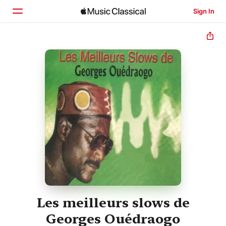
Sign In
Home
Browse
Search
Les meilleurs slows de
Georges Ouédraogo