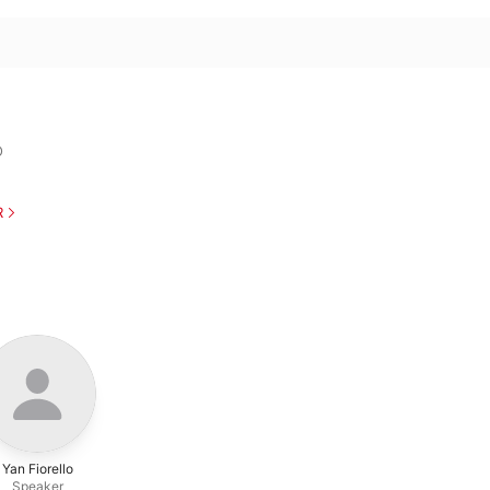
O
R
Yan Fiorello
Speaker