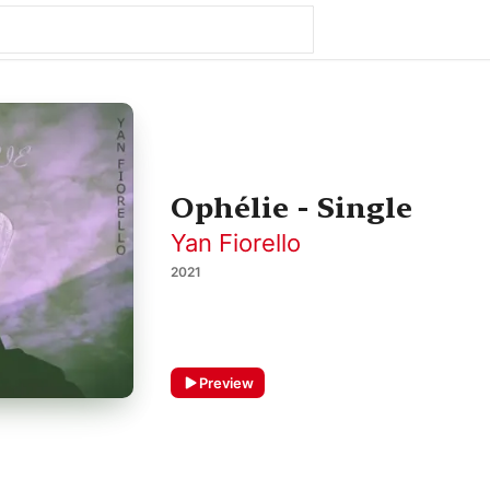
Ophélie - Single
Yan Fiorello
2021
Preview