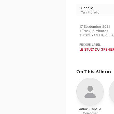
Ophélie
Yan Fiorello
17 September 2021

1 Track, 5 minutes

℗ 2021 YAN FIORELL
RECORD LABEL
LE STUD' DU GRENIE
On This Album
Arthur Rimbaud
Composer