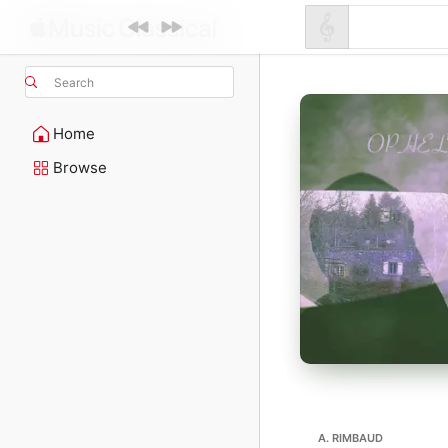
Search
Home
Browse
A. RIMBAUD