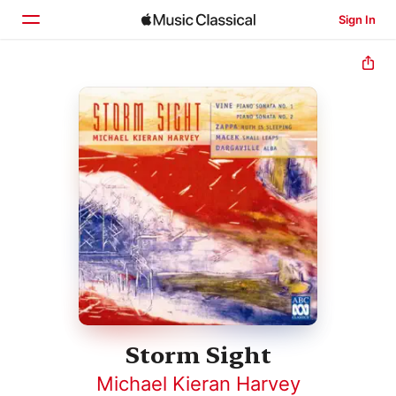
Sign In
Home
Browse
Search
Storm Sight
Michael Kieran Harvey