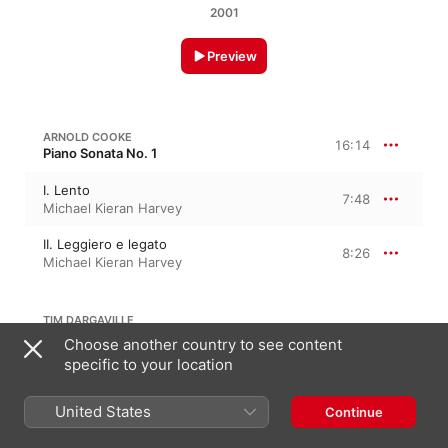
2001
Preview
ARNOLD COOKE
16:14
Piano Sonata No. 1
I. Lento
7:48
Michael Kieran Harvey
II. Leggiero e legato
8:26
Michael Kieran Harvey
TIM DARGAVILLE
Choose another country to see content
specific to your location
Alba
10:06
Michael Kieran Harvey
United States
Continue
PETER MACEK