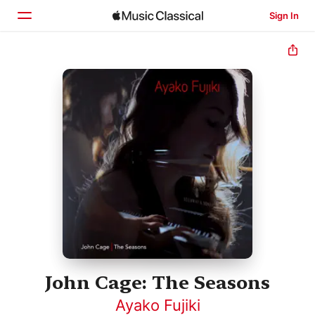
Sign In
Home
Browse
Search
John Cage: The Seasons
Ayako Fujiki