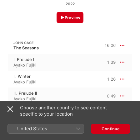
2022
Preview
JOHN CAGE
16:06
The Seasons
I. Prelude I
1:39
Ayako Fujiki
II. Winter
1:26
Ayako Fujiki
III. Prelude II
0:49
Ayako Fujiki
Choose another country to see content
IV. Spring
2:56
specific to your location
Ayako Fujiki
V. Prelude III
United States
Continue
1:38
Ayako Fujiki