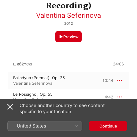
Recording)
Valentina Seferinova
2012
Preview
24:06
L. RÓŻYCKI
Balladyna (Poemat), Op. 25
10:44
Valentina Seferinova
Le Rossignol, Op. 55
4:42
Valentina Seferinova
Choose another country to see content
Im Spiel der Wellen, Op. 4
specific to your location
8:39
Valentina Seferinova
United States
Continue
11:42
L. RÓŻYCKI: 4 IMPROMPTUS, OP. 6