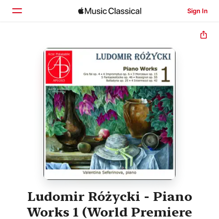
Sign In
Home
Browse
Search
Ludomir Różycki - Piano
Works 1 (World Premiere