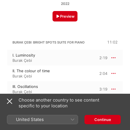
2022
Preview
11:02
BURAK ÇEBI: BRIGHT SPOTS SUITE FOR PIANO
I. Luminosity
2:19
Burak Çebi
II. The colour of time
2:04
Burak Çebi
III. Oscillations
3:19
Burak Çebi
Choose another country to see content
IV. Euphoria
3:18
specific to your location
Burak Çebi
United States
Continue
AHMET ADNAN SAYGUN
6:29
12 Preludes on "Aksak" Rhythms, Op. 45