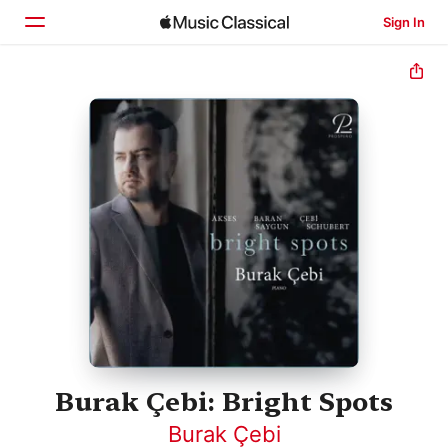
Sign In
Home
Browse
Search
Burak Çebi: Bright Spots
Burak Çebi