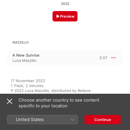
2022
Preview
MAZZILLO
A New Sunrise
2:07
Luca Mazzillo
17 November 2022

1 Track, 2 minutes

℗ 2022 Luca Mazzillo, distributed by Believe
Choose another country to see content
RECORD LABEL
specific to your location
Luca Mazzillo
United States
Continue
On This Album