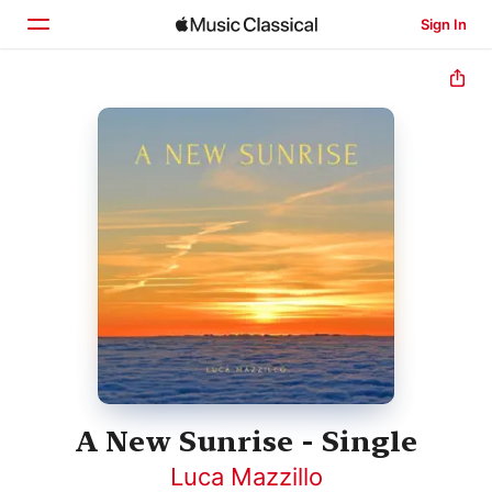
Sign In
Home
Browse
Search
A New Sunrise - Single
Luca Mazzillo