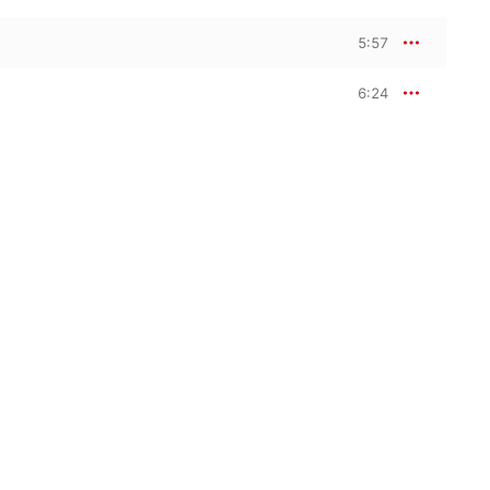
5:57
6:24