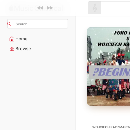
Search
Home
Browse
WOJCIECH KACZMARC