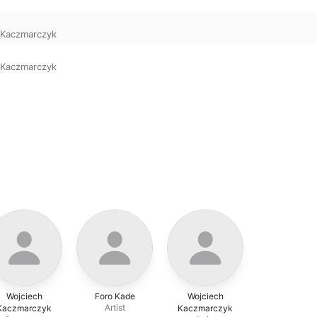
 Kaczmarczyk
 Kaczmarczyk
Wojciech
Foro Kade
Wojciech
Artist
Kaczmarczyk
Kaczmarczyk