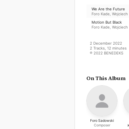
We Are the Future
Foro Kade
,
Wojciech
Motion But Black
Foro Kade
,
Wojciech
2 December 2022

2 Tracks, 12 minutes

℗ 2022 BENEDEKS
On This Album
Foro Sadowski
Composer