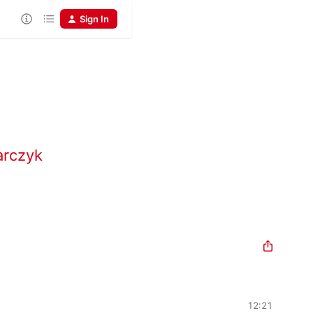
Sign In
arczyk
12:21