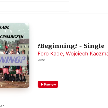
?Beginning? - Single
Foro Kade
,
Wojciech Kaczm
2022
Preview
ZYK