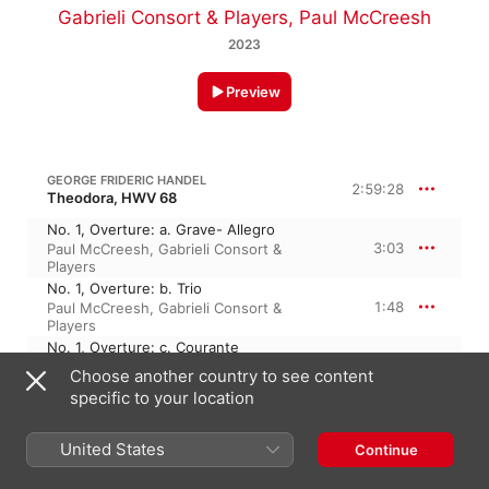
Gabrieli Consort & Players
,
Paul McCreesh
2023
Preview
GEORGE FRIDERIC HANDEL
2:59:28
Theodora, HWV 68
No. 1, Overture: a. Grave- Allegro
3:03
Paul McCreesh
,
Gabrieli Consort &
Players
No. 1, Overture: b. Trio
1:48
Paul McCreesh
,
Gabrieli Consort &
Players
No. 1, Overture: c. Courante
1:44
Paul McCreesh
,
Gabrieli Consort &
Choose another country to see content
Players
specific to your location
No. 2, Recit. 'Tis Dioclesian's Natal Day
(Alternative Scene) [Alternative Scene]
0:33
Paul McCreesh
,
Neal Davies
,
Gabrieli
United States
Continue
Consort & Players
No. 3, Aria. Go, My Faithful Soldier, Go