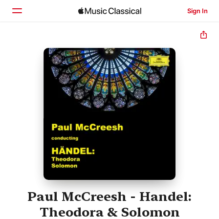
Sign In
Home
Browse
Search
Paul McCreesh - Handel:
Theodora & Solomon