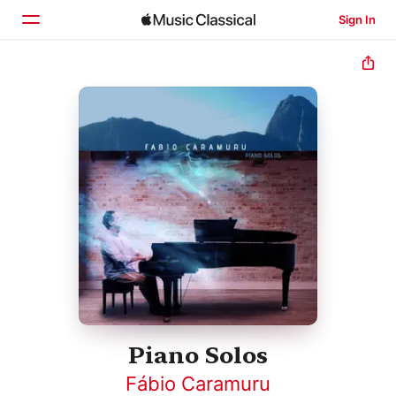
Sign In
Home
Browse
Search
Piano Solos
Fábio Caramuru