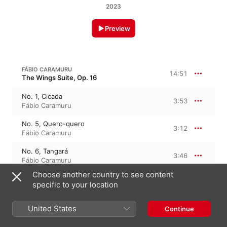
2023
Preview
FÁBIO CARAMURU
14:51
The Wings Suite, Op. 16
No. 1, Cicada
3:53
Fábio Caramuru
No. 5, Quero-quero
3:12
Fábio Caramuru
No. 6, Tangará
3:46
Fábio Caramuru
Choose another country to see content
No. 8, Sabiá, Saudade do Brasil
3:58
specific to your location
Fábio Caramuru
United States
Continue
FÁBIO CARAMURU
Flanando, Op. 6