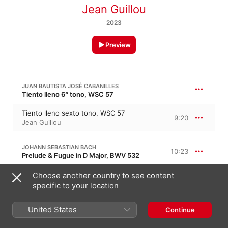
Jean Guillou
2023
Preview
JUAN BAUTISTA JOSÉ CABANILLES
Tiento lleno 6° tono, WSC 57
Tiento lleno sexto tono, WSC 57
9:20
Jean Guillou
JOHANN SEBASTIAN BACH
10:23
Prelude & Fugue in D Major, BWV 532
I. Præludium - Alla breve - Adagio
Choose another country to see content
5:14
Jean Guillou
specific to your location
II. Fuga
5:08
United States
Continue
Jean Guillou