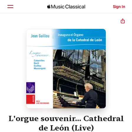
Sign In
Home
Browse
Search
L'orgue souvenir... Cathedral
de León (Live)