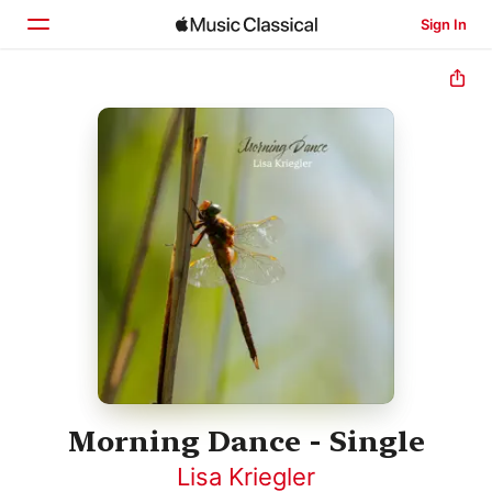
Sign In
Home
Browse
Search
Morning Dance - Single
Lisa Kriegler