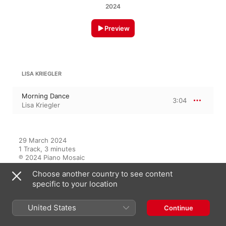
2024
Preview
LISA KRIEGLER
Morning Dance
3:04
Lisa Kriegler
29 March 2024

1 Track, 3 minutes

℗ 2024 Piano Mosaic
Choose another country to see content
specific to your location
On This Album
United States
Continue