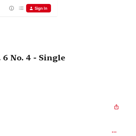
Sign In
6 No. 4 - Single