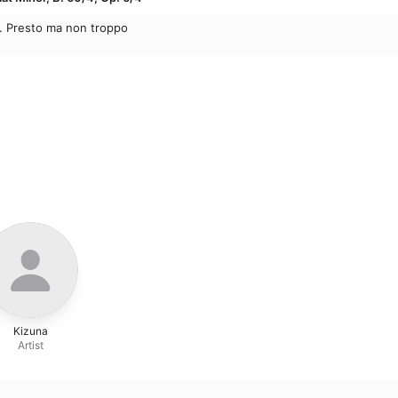
r. Presto ma non troppo
Kizuna
Artist