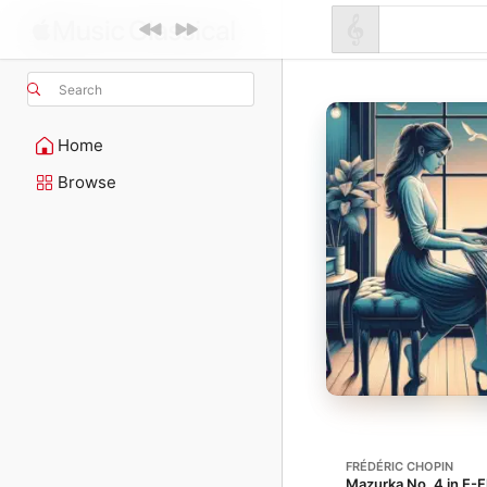
Search
Home
Browse
FRÉDÉRIC CHOPIN
Mazurka No. 4 in E-Fl