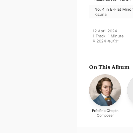
No. 4 in E-Flat Mino
Kizuna
12 April 2024

1 Track, 1 Minute

℗ 2024 キズナ
On This Album
Frédéric Chopin
Composer