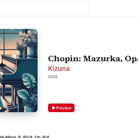
Chopin: Mazurka, Op. 
Kizuna
2024
Preview
at Minor, B. 60/4, Op. 6/4