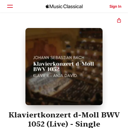
Sign In
Home
Browse
Search
Klaviertkonzert d-Moll BWV
1052 (Live) - Single