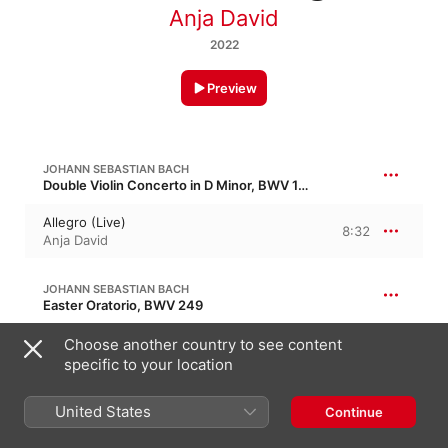
Anja David
2022
Preview
JOHANN SEBASTIAN BACH
Double Violin Concerto in D Minor, BWV 1043
Allegro (Live)
8:32
Anja David
JOHANN SEBASTIAN BACH
Easter Oratorio, BWV 249
Adagio (Live)
Choose another country to see content
6:04
Anja David
specific to your location
United States
JOHANN SEBASTIAN BACH
Continue
Double Keyboard Concerto No. 1 in C Minor, BWV 1060