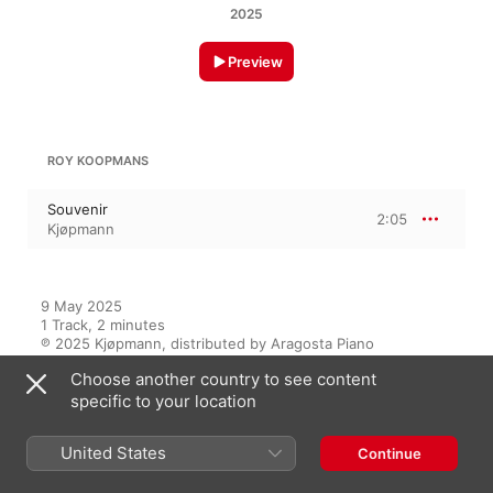
2025
Preview
ROY KOOPMANS
Souvenir
2:05
Kjøpmann
9 May 2025

1 Track, 2 minutes

℗ 2025 Kjøpmann, distributed by Aragosta Piano
Choose another country to see content
specific to your location
On This Album
United States
Continue