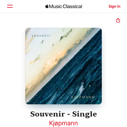
Sign In
Home
Browse
Search
Souvenir - Single
Kjøpmann