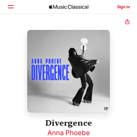
Sign In
Home
Browse
Search
Divergence
Anna Phoebe