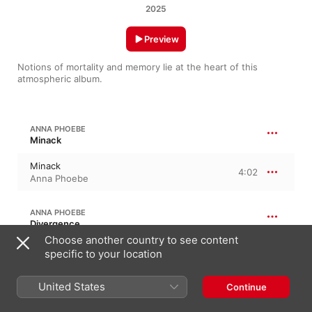
2025
Preview
Notions of mortality and memory lie at the heart of this 
atmospheric album.
ANNA PHOEBE
Minack
Minack
4:02
Anna Phoebe
ANNA PHOEBE
Divergence
Choose another country to see content
Divergence
specific to your location
4:26
Anna Phoebe
United States
Continue
ANNA PHOEBE
World, I Am Tired