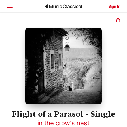
Sign In
Home
Browse
Search
Flight of a Parasol - Single
in the crow's nest