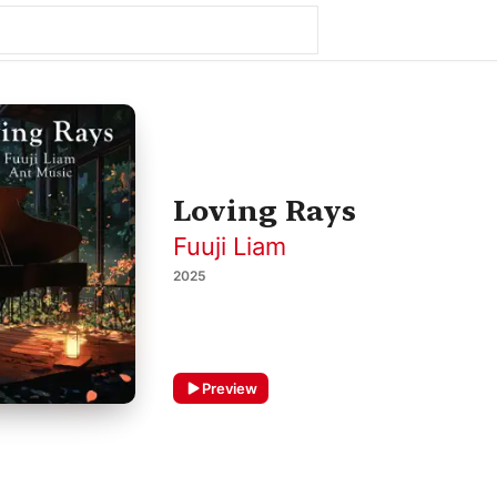
Loving Rays
Fuuji Liam
2025
Preview