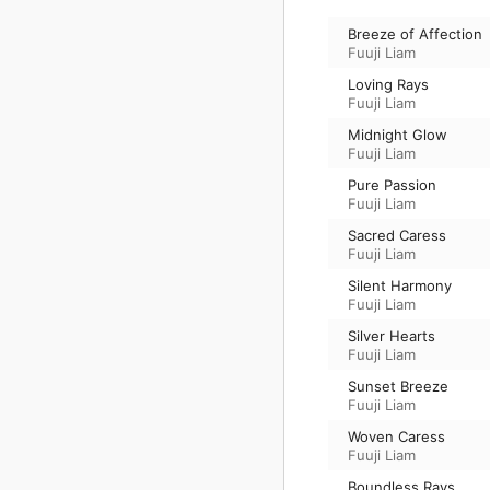
Breeze of Affection
Fuuji Liam
Loving Rays
Fuuji Liam
Midnight Glow
Fuuji Liam
Pure Passion
Fuuji Liam
Sacred Caress
Fuuji Liam
Silent Harmony
Fuuji Liam
Silver Hearts
Fuuji Liam
Sunset Breeze
Fuuji Liam
Woven Caress
Fuuji Liam
Boundless Rays