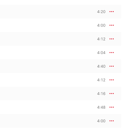
4:20
4:00
4:12
4:04
4:40
4:12
4:16
4:48
4:00