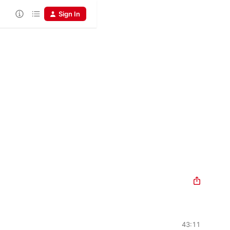
Sign In
43:11