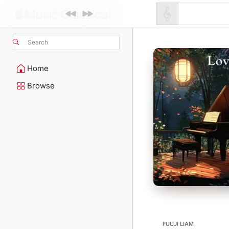
Search
Home
Browse
FUUJI LIAM