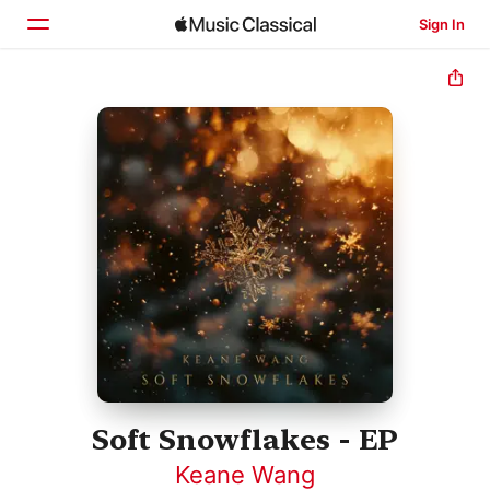
Sign In
Home
Browse
Search
Soft Snowflakes - EP
Keane Wang