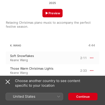
2025
Preview
Relaxing Christmas piano music to accompany the perfect 
festive season.
4:44
K. WANG
Soft Snowflakes
2:11
Keane Wang
Those Warm Christmas Lights
2:33
Keane Wang
Choose another country to see content
specific to your location
FROSTY THE SNOWMAN
United States
Continue
Frosty the Snowman
2:11
Keane Wang