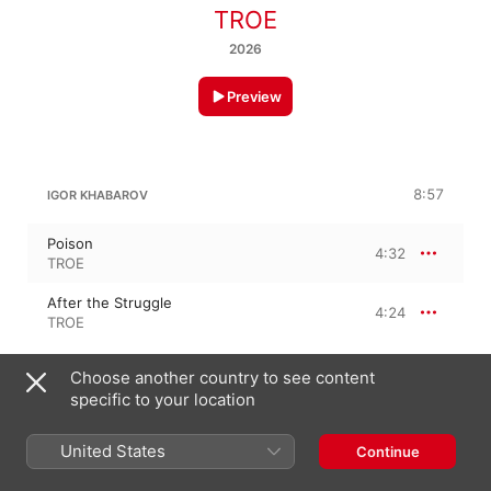
TROE
2026
Preview
8:57
IGOR KHABAROV
Poison
4:32
TROE
After the Struggle
4:24
TROE
Choose another country to see content
ARTEM PARILOV
specific to your location
Fast
4:19
United States
Continue
TROE