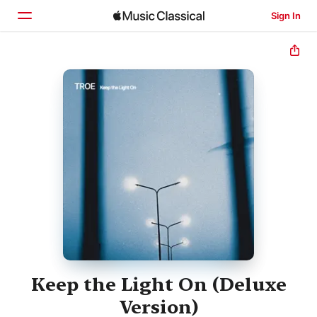
Sign In
Home
Browse
Search
Keep the Light On (Deluxe
Version)