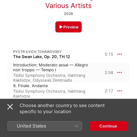
Various Artists
2026
Preview
PYOTR ILYICH TCHAIKOVSKY
5:15
The Swan Lake, Op. 20, TH 12
Introduction: Moderato assai — Allegro
non troppo — Tempo I
2:58
Tbilisi Symphony Orchestra
,
Vakhtang
Kakhidze
,
Odysseas Dimitriadis
9. Finale. Andante
2:17
Tbilisi Symphony Orchestra
,
Vakhtang
Kakhidze
Choose another country to see content
PYOTR ILYICH TCHAIKOVSKY
specific to your location
Symphony No. 4 in F Minor, Op. 36, TH 27
II. Andantino in modo di Canzone
United States
Continue
Aleksandr Dmitriyev
,
Academic Symphony
8:58
Orchestra of the Saint Petersburg