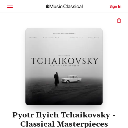
Sign In
Home
Browse
Search
Pyotr Ilyich Tchaikovsky -
Classical Masterpieces