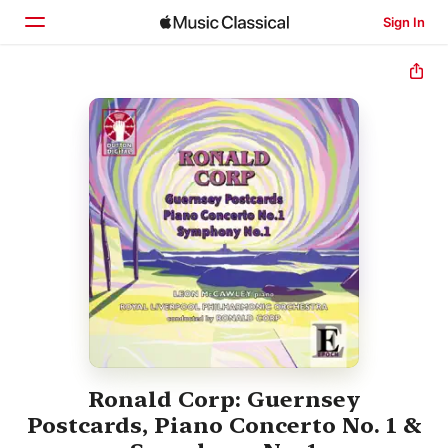
Sign In
Home
Browse
Search
Ronald Corp: Guernsey
Postcards, Piano Concerto No. 1 &