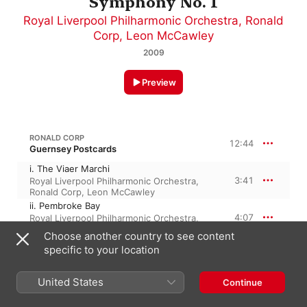
Symphony No. 1
Royal Liverpool Philharmonic Orchestra
,
Ronald
Corp
,
Leon McCawley
2009
Preview
RONALD CORP
12:44
Guernsey Postcards
i. The Viaer Marchi
3:41
Royal Liverpool Philharmonic Orchestra
,
Ronald Corp
,
Leon McCawley
ii. Pembroke Bay
4:07
Royal Liverpool Philharmonic Orchestra
,
Ronald Corp
,
Leon McCawley
Choose another country to see content
iii. St Peter Port
specific to your location
4:55
Leon McCawley
,
Ronald Corp
,
Royal
Liverpool Philharmonic Orchestra
United States
Continue
RONALD CORP
30:43
Piano Concerto No. 1