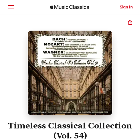
Sign In
Home
Browse
Search
Timeless Classical Collection
(Vol. 54)