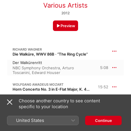
Various Artists
2012
Preview
RICHARD WAGNER
Die Walküre, WWV 86B · “The Ring Cycle”
Der Walkürenritt
5:08
NBC Symphony Orchestra
,
Arturo
Toscanini
,
Edward Houser
WOLFGANG AMADEUS MOZART
15:52
Horn Concerto No. 3 in E-Flat Major, K. 447, KV 447
I. Allegro
Choose another country to see content
7:03
Philharmonia Orchestra
,
Herbert von
specific to your location
Karajan
,
Dennis Brain
II. Romance - larghetto
4:59
Herbert von Karajan
,
Philharmonia
United States
Continue
Orchestra
,
Paris
III. Allegro