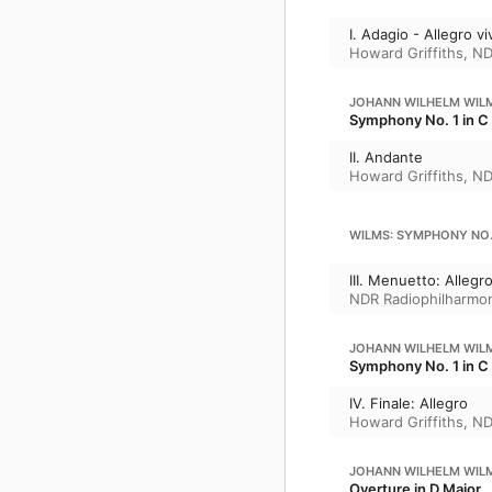
I. Adagio - Allegro v
Howard Griffiths
,
ND
JOHANN WILHELM WIL
Symphony No. 1 in C 
II. Andante
Howard Griffiths
,
ND
WILMS: SYMPHONY NO. 
III. Menuetto: Allegr
NDR Radiophilharmo
JOHANN WILHELM WIL
Symphony No. 1 in C 
IV. Finale: Allegro
Howard Griffiths
,
ND
JOHANN WILHELM WIL
Overture in D Major