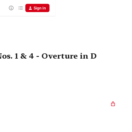
Sign In
s. 1 & 4 - Overture in D