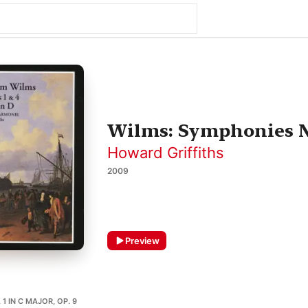
Wilms: Symphonies No
Howard Griffiths
2009
Preview
1 IN C MAJOR, OP. 9