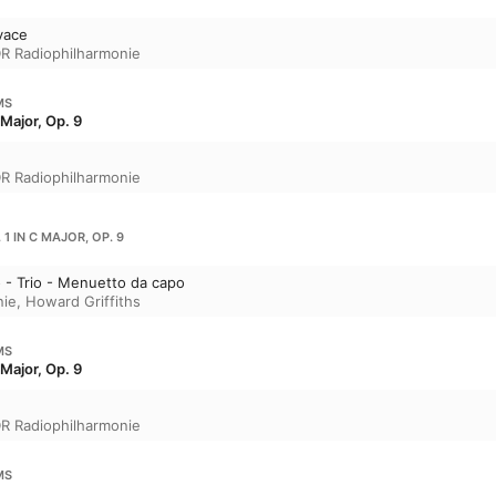
ivace
R Radiophilharmonie
MS
Major, Op. 9
R Radiophilharmonie
1 IN C MAJOR, OP. 9
o - Trio - Menuetto da capo
nie
,
Howard Griffiths
MS
Major, Op. 9
R Radiophilharmonie
MS