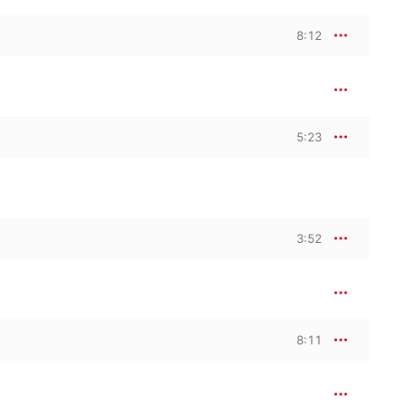
8:12
5:23
3:52
8:11