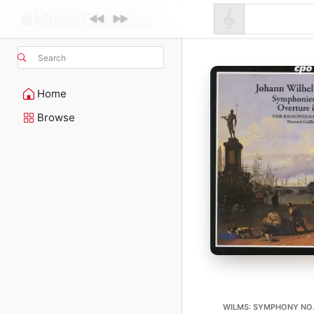
Search
Home
Browse
WILMS: SYMPHONY NO. 