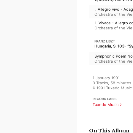
I. Allegro vivo - Adag
Orchestra of the Vi
II. Vivace - Allegro c
Orchestra of the Vi
FRANZ LISZT
Hungaria, S. 103 · 
Symphonic Poem No. 
Orchestra of the Vi
1 January 1991

3 Tracks, 58 minutes

℗ 1991 Tuxedo Music
RECORD LABEL
Tuxedo Music
On This Album