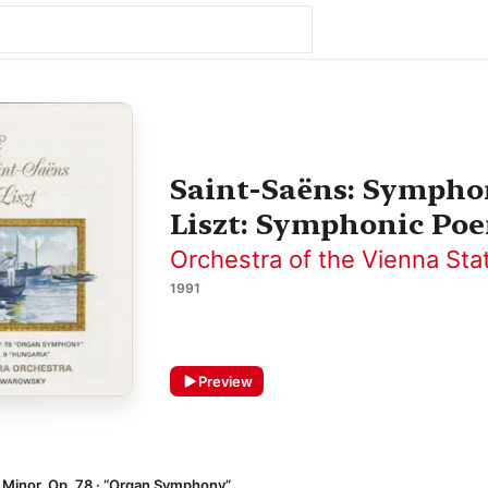
Saint-Saëns: Symphon
Liszt: Symphonic Poe
Orchestra of the Vienna Sta
1991
Preview
 Minor, Op. 78 · “Organ Symphony”