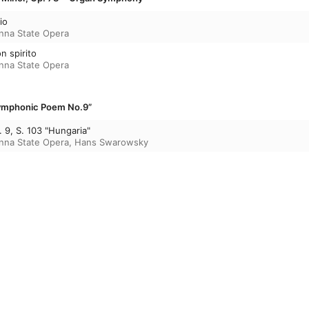
io
enna State Opera
on spirito
enna State Opera
“Symphonic Poem No.9”
9, S. 103 "Hungaria"
enna State Opera
,
Hans Swarowsky