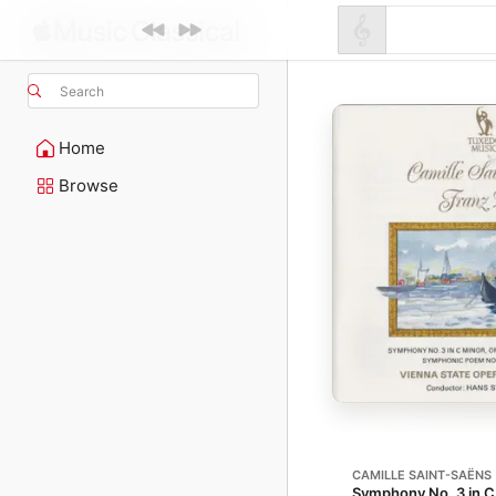
Search
Home
Browse
CAMILLE SAINT-SAËNS
Symphony No. 3 in C