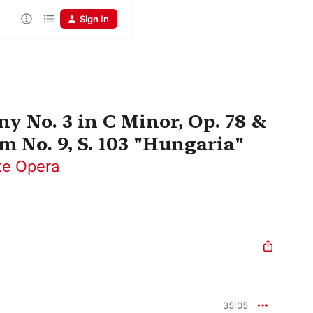
Sign In
y No. 3 in C Minor, Op. 78 &
m No. 9, S. 103 "Hungaria"
te Opera
35:05