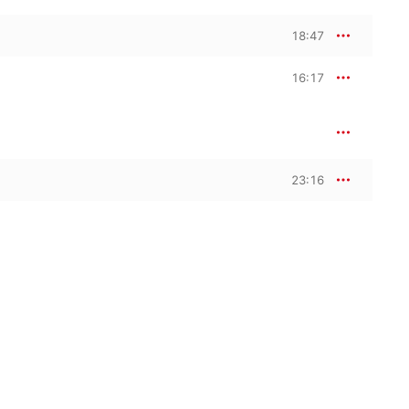
18:47
16:17
23:16