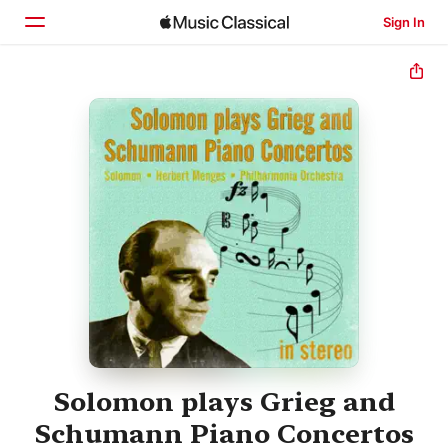
Sign In
Home
Browse
Search
Solomon plays Grieg and
Schumann Piano Concertos