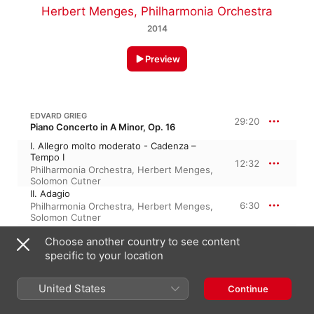
Herbert Menges
,
Philharmonia Orchestra
2014
Preview
EDVARD GRIEG
29:20
Piano Concerto in A Minor, Op. 16
I. Allegro molto moderato - Cadenza –
Tempo I
12:32
Philharmonia Orchestra
,
Herbert Menges
,
Solomon Cutner
II. Adagio
6:30
Philharmonia Orchestra
,
Herbert Menges
,
Solomon Cutner
III. Allegro moderato molto e marcato –
Choose another country to see content
Andante maestoso
10:16
Philharmonia Orchestra
,
Herbert Menges
,
specific to your location
Solomon Cutner
United States
Continue
ROBERT SCHUMANN
29:44
Piano Concerto in A Minor, Op. 54