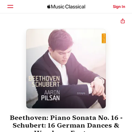
Sign In
Home
Browse
Search
Beethoven: Piano Sonata No. 16 -
Schubert: 16 German Dances &