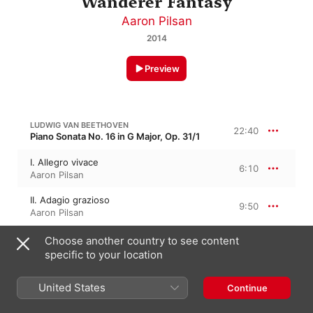
Wanderer Fantasy
Aaron Pilsan
2014
Preview
LUDWIG VAN BEETHOVEN
22:40
Piano Sonata No. 16 in G Major, Op. 31/1
I. Allegro vivace
6:10
Aaron Pilsan
II. Adagio grazioso
9:50
Aaron Pilsan
III. Rondo. Allegretto
Choose another country to see content
6:39
Aaron Pilsan
specific to your location
LUDWIG VAN BEETHOVEN
United States
Continue
Eroica Variations in E-Flat Major, Op. 35