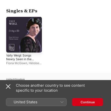
Misund
Singles & EPs
Vally Weigl: Songs
Newly Seen in the
Dusk: No. 4, Living a
Fiona McGown
,
Héloïse
life - Single
Luzzati
United Kingdom
Choose another country to see content
Copyright © 2026
Apple Inc.
All rights reserved.
specific to your location
Internet Service Terms
Apple Music & Privacy
Cookie Warning
Support
Feedback
United States
Continue