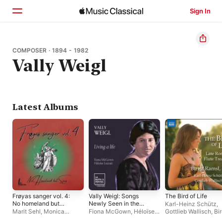
Sign In
Home
COMPOSER · 1894 - 1982
Vally Weigl
Browse
Search
Latest Albums
Frøyas sanger vol. 4:
Vally Weigl: Songs
The Bird of Life
No homeland but
Newly Seen in the
Karl-Heinz Schütz
,
song
Dusk: No. 4, Living a
Marit Sehl
,
Monica
Fiona McGown
,
Héloïse
Gottlieb Wallisch
,
Bir
life - Single
Tomescu-Rohde
,
Siv Iren
Luzzati
Ramsl