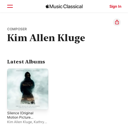
Sign In
Home
COMPOSER
Kim Allen Kluge
Browse
Search
Latest Albums
Silence (Original
Motion Picture
Soundtrack)
Kim Allen Kluge
,
Kathryn
Kluge