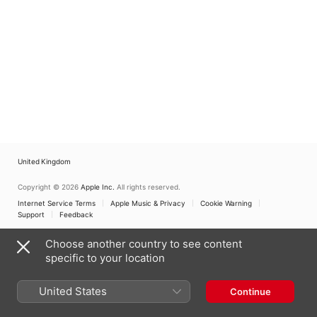
United Kingdom
Copyright © 2026
Apple Inc.
All rights reserved.
Internet Service Terms
Apple Music & Privacy
Cookie Warning
Support
Feedback
Choose another country to see content
specific to your location
United States
Continue