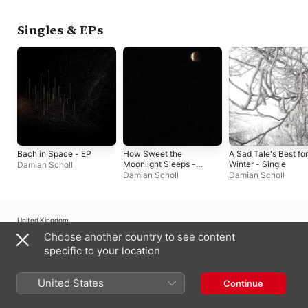
Singles & EPs
Bach in Space - EP
How Sweet the
A Sad Tale's Best for
Moonlight Sleeps -
Winter - Single
Damian Scholl
Single
Damian Scholl
Damian Scholl
United Kingdom
Choose another country to see content
Copyright © 2026
Apple Inc.
All rights reserved.
specific to your location
Internet Service Terms
Apple Music & Privacy
Cookie Warning
Support
Feedback
United States
Continue