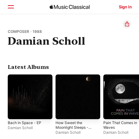
Sign In
Home
COMPOSER · 1988
Damian Scholl
Browse
Search
Latest Albums
Bach in Space - EP
How Sweet the
Pain That Comes in
Moonlight Sleeps -
Waves
Damian Scholl
Single
Damian Scholl
Damian Scholl