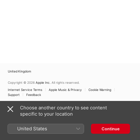
Jahrhunderts
United Kingdom
Copyright © 2026
Apple Inc.
All rights reserved.
Internet Service Terms
Apple Music & Privacy
Cookie Warning
Support
Feedback
Choose another country to see content
specific to your location
United States
Continue