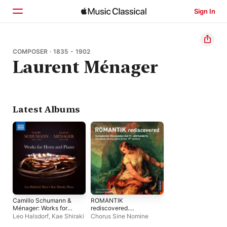
Sign In
Home
COMPOSER · 1835 - 1902
Laurent Ménager
Browse
Search
Latest Albums
Camillo Schumann &
ROMANTIK
Ménager: Works for
rediscovered.
Horn & Piano
Europäische
Leo Halsdorf
,
Kae Shiraki
Chorus Sine Nomine
Chorjuwelen des 19.