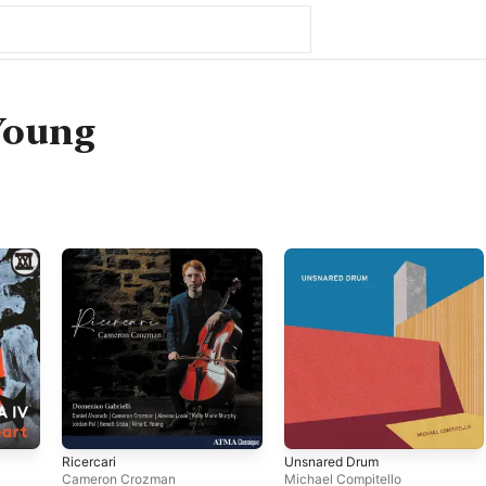
Young
Ricercari
Unsnared Drum
Cameron Crozman
Michael Compitello