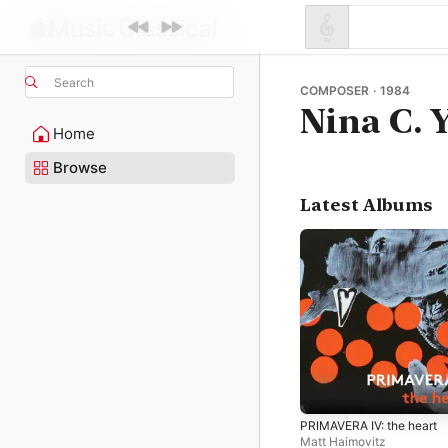
Search
COMPOSER · 1984
Nina C. 
Home
Browse
Latest Albums
PRIMAVERA IV: the heart
Matt Haimovitz