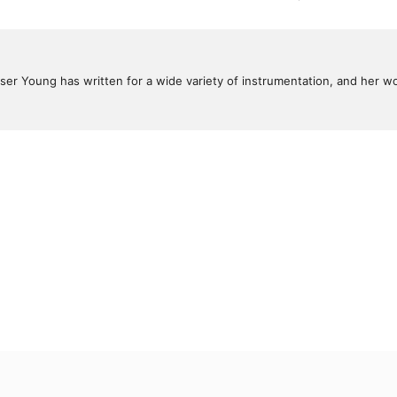
ser Young has written for a wide variety of instrumentation, and her 