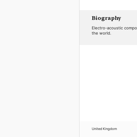
Biography
Electro-acoustic compo
the world.
United Kingdom