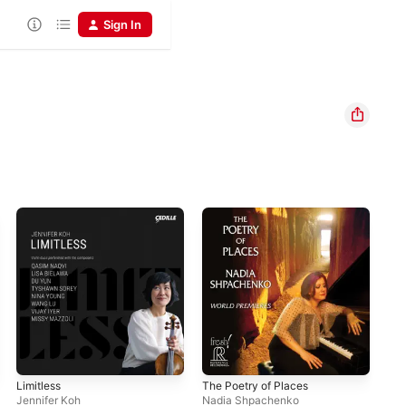
Sign In
Limitless
The Poetry of Places
Alo
Jennifer Koh
Nadia Shpachenko
Jen