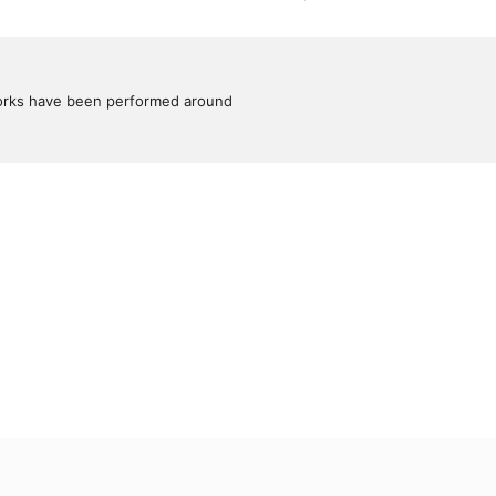
works have been performed around 