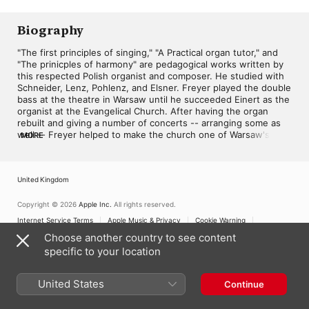
Biography
"The first principles of singing," "A Practical organ tutor," and 
"The prinicples of harmony" are pedagogical works written by 
this respected Polish organist and composer. He studied with 
Schneider, Lenz, Pohlenz, and Elsner. Freyer played the double 
bass at the theatre in Warsaw until he succeeded Einert as the 
organist at the Evangelical Church. After having the organ 
rebuilt and giving a number of concerts -- arranging some as 
well -- Freyer helped to make the church one of Warsaw's 
MORE
major musical centers. Performances were among his forte and 
he frequented Warsaw, Krakow and Paris lauded and 
appreciated by such eminent composers as Mendelssohn, 
United Kingdom
Spohr, Hesse and Glonka. As teacher of the organ at the 
Warsaw Institute of Music Freyer educated many important 
Polish musicians such as Moniuszko. His compositions can be 
Copyright © 2026
Apple Inc.
All rights reserved.
divided into pieces for the virtuoso, the pupil, and 
Internet Service Terms
Apple Music & Privacy
Cookie Warning
accompaniment. Characteristic of his compositions were 
Support
Feedback
Choose another country to see content
homophonic and polyphonic balance and a qualitative 
specific to your location
implementation of the organ's stops. ~ Keith Johnson
United States
Continue