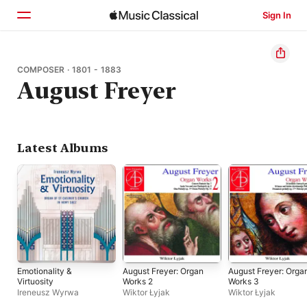
Sign In
Home
COMPOSER · 1801 - 1883
August Freyer
Browse
Search
Latest Albums
Emotionality &
August Freyer: Organ
August Freyer: Orga
Virtuosity
Works 2
Works 3
Ireneusz Wyrwa
Wiktor Łyjak
Wiktor Łyjak