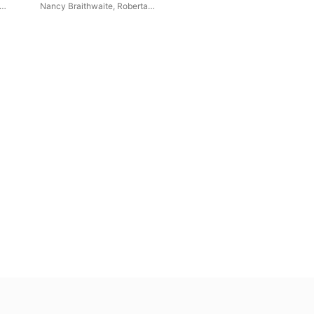
Edith Hemenway
Nancy Braithwaite
,
Roberta
epp
Alexander
,
Claron McFadden