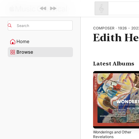
Search
COMPOSER · 1926 - 202
Edith H
Home
Browse
Latest Albums
Wonderings and Other
Revelations