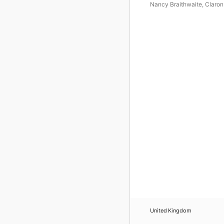
Nancy Braithwaite
,
Claron
McFadden
,
Vaughan Schl
United Kingdom