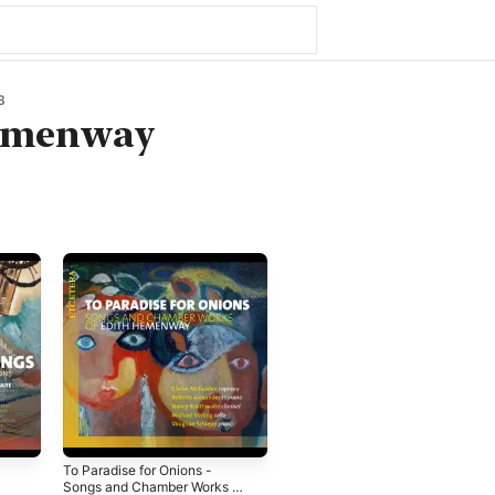
3
emenway
To Paradise for Onions -
Songs and Chamber Works of