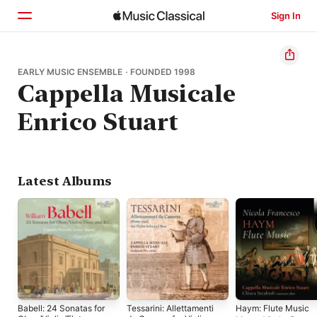
Sign In
Home
EARLY MUSIC ENSEMBLE · FOUNDED 1998
Cappella Musicale
Browse
Enrico Stuart
Search
Latest Albums
Babell: 24 Sonatas for
Tessarini: Allettamenti
Haym: Flute Music