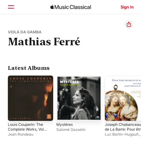
Sign In
Home
VIOLA DA GAMBA
Mathias Ferré
Browse
Search
Latest Albums
Louis Couperin: The
Mystères
Joseph Chabancea
Complete Works, Vol.
de La Barre: Pour êt
Salomé Gasselin
II
heureux en amour
Jean Rondeau
Luc Bertin-Hugault
,
Claire Lefilliâtre
,