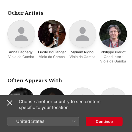
Stéphane Fuget
,
Les
Epopées
Other Artists
Anna Lachegyi
Lucile Boulanger
Myriam Rignol
Philippe Pierlot
Viola da Gamba
Viola da Gamba
Viola da Gamba
Conductor ·
Viola da Gamba
Often Appears With
Choose another country to see content
specific to your location
Salomé Gasselin
Emmanuel
Hugo Abraham
Garance Boizot
United States
Continue
Bass Viola da
Double Bass
Cello · Viola da
Arakélian
Gamba · Viola da
Gamba
Organ