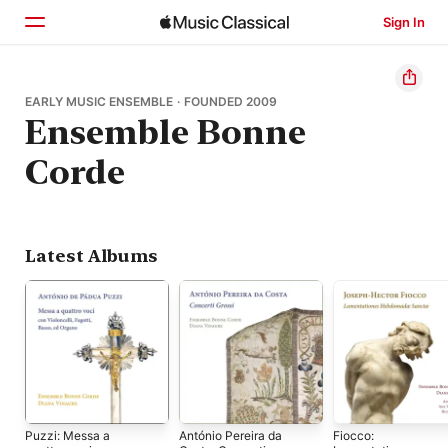
Sign In
Home
EARLY MUSIC ENSEMBLE · FOUNDED 2009
Ensemble Bonne
Browse
Corde
Search
Latest Albums
Puzzi: Messa a
António Pereira da
Fiocco: