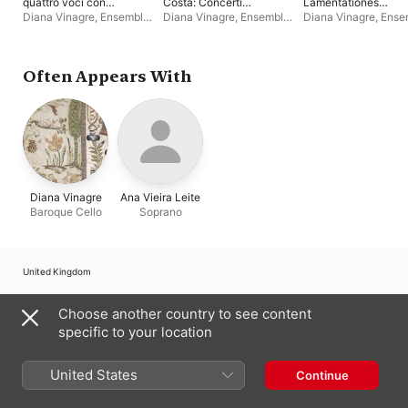
quattro voci con
Costa: Concerti
Lamentationes
Violoncelli, Fagotti,
Grossi
Hebdomadæ
Diana Vinagre
,
Ensemble
Diana Vinagre
,
Ensemble
Diana Vinagre
,
Ense
Basso, ed Organo
Sanctæ
Bonne Corde
Bonne Corde
Bonne Corde
Often Appears With
Diana Vinagre
Ana Vieira Leite
Baroque Cello
Soprano
United Kingdom
Copyright © 2026
Apple Inc.
All rights reserved.
Choose another country to see content
Internet Service Terms
Apple Music & Privacy
Cookie Warning
specific to your location
Support
Feedback
United States
Continue