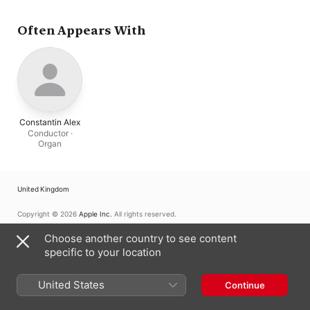
Often Appears With
Constantin Alex
Conductor ·
Organ
United Kingdom
Copyright © 2026
Apple Inc.
All rights reserved.
Internet Service Terms
Apple Music & Privacy
Cookie Warning
Choose another country to see content
Support
Feedback
specific to your location
United States
Continue