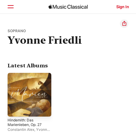
Sign In
Home
SOPRANO
Yvonne Friedli
Browse
Search
Latest Albums
Hindemith: Das
Marienleben, Op. 27
Constantin Alex
,
Yvonne
Friedli