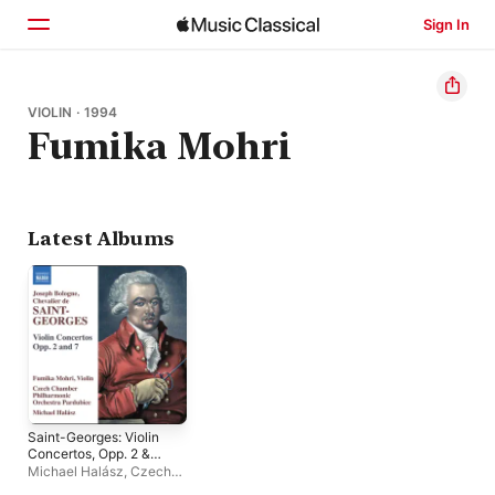
Sign In
Home
VIOLIN · 1994
Fumika Mohri
Browse
Search
Latest Albums
Saint-Georges: Violin
Concertos, Opp. 2 &
7
Michael Halász
,
Czech
Chamber Philharmonic