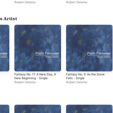
Robert Oetomo
Robert Oetomo
s Artist
Fantasy No. 11: A New Day, A
Fantasy No. 5: As the Snow
New Beginning - Single
Falls - Single
Robert Oetomo
Robert Oetomo