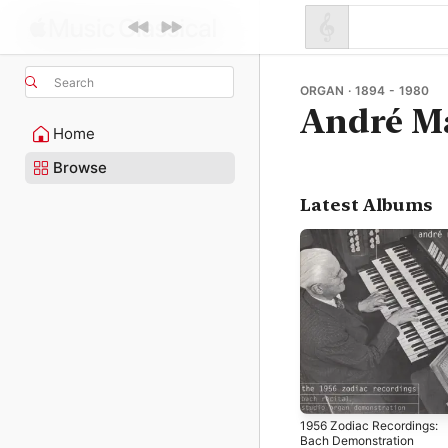
Search
ORGAN · 1894 - 1980
André M
Home
Browse
Latest Albums
1956 Zodiac Recordings:
Bach Demonstration