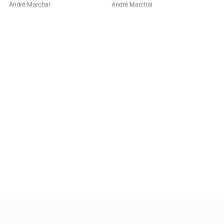
EP
André Marchal
André Marchal