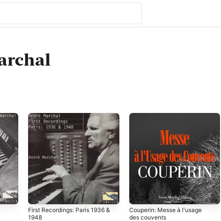
archal
First Recordings: Paris 1936 &
Couperin: Messe à l'usage
1948
des couvents