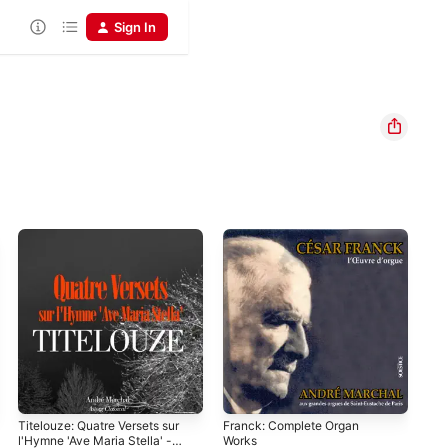
Sign In
Titelouze: Quatre Versets sur
Franck: Complete Organ
l'Hymne 'Ave Maria Stella' -
Works