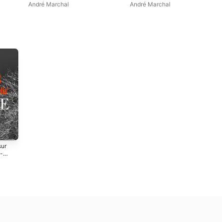
André Marchal
André Marchal
sur
 -