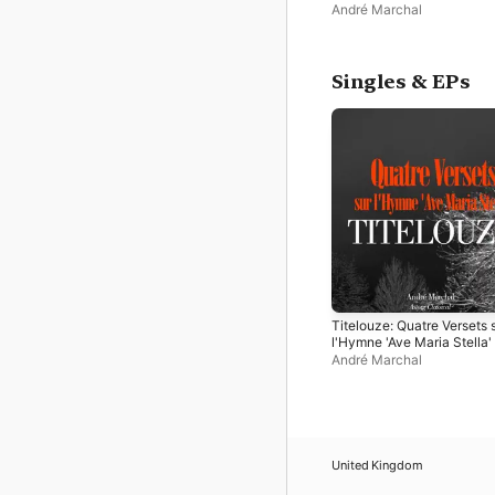
André Marchal
Singles & EPs
Titelouze: Quatre Versets 
l'Hymne 'Ave Maria Stella'
EP
André Marchal
United Kingdom