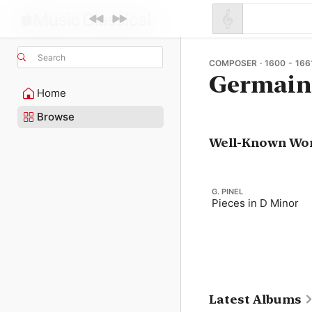
Search
COMPOSER · 1600 - 166
Germain
Home
Browse
Well-Known Wo
G. PINEL
Pieces in D Minor
Latest Albums