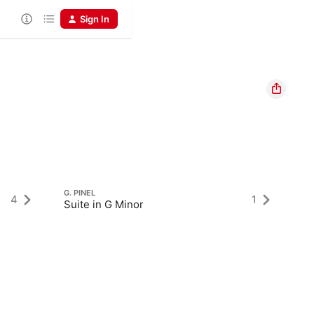
Sign In
G. PINEL
4
1
Suite in G Minor