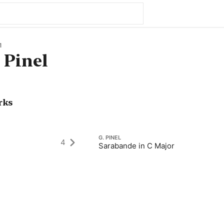
1
 Pinel
rks
G. PINEL
4
Sarabande in C Major