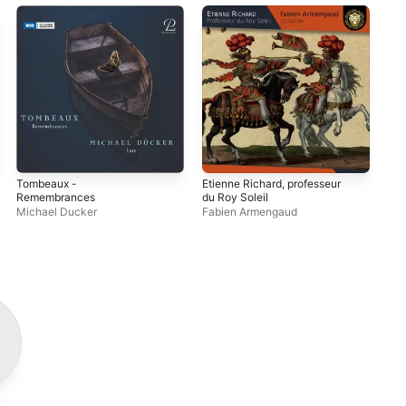
Tombeaux -
Etienne Richard, professeur
Le 
Remembrances
du Roy Soleil
Ba
Michael Ducker
Fabien Armengaud
Giu
i