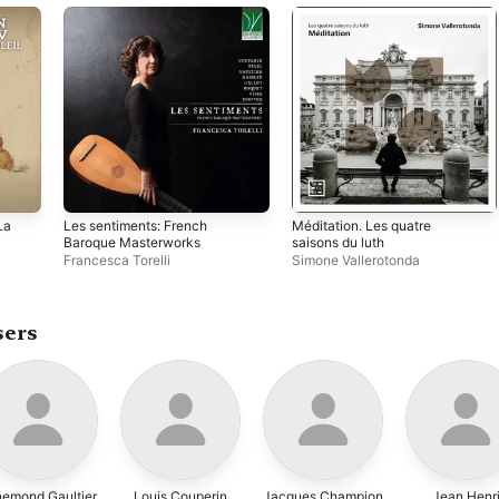
La
Les sentiments: French
Méditation. Les quatre
Baroque Masterworks
saisons du luth
Francesca Torelli
Simone Vallerotonda
sers
emond Gaultier
Louis Couperin
Jacques Champion
Jean Henr