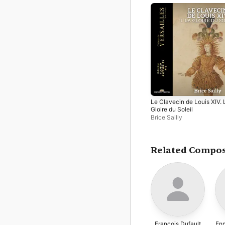
Le Clavecin de Louis XIV. 
Gloire du Soleil
Brice Sailly
Related Compo
François Dufault
Enn