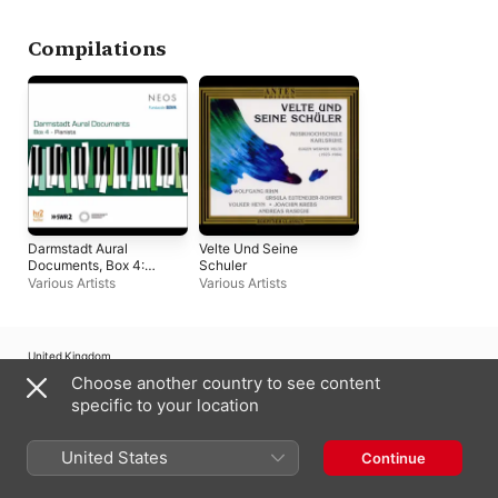
Guitars
Compilations
Darmstadt Aural
Velte Und Seine
Documents, Box 4:
Schuler
Pianists
Various Artists
Various Artists
United Kingdom
Choose another country to see content
Copyright © 2026
Apple Inc.
All rights reserved.
specific to your location
Internet Service Terms
Apple Music & Privacy
Cookie Warning
Support
Feedback
United States
Continue