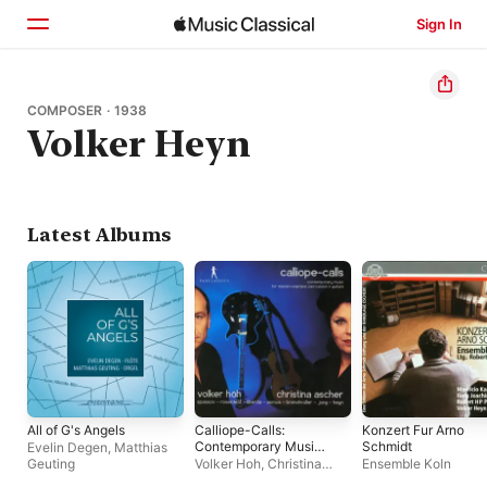
Sign In
Home
COMPOSER · 1938
Volker Heyn
Browse
Search
Latest Albums
All of G's Angels
Calliope-Calls:
Konzert Fur Arno
Contemporary Music
Schmidt
Evelin Degen
,
Matthias
for Mezzo-Soprano,
Geuting
Volker Hoh
,
Christina
Ensemble Koln
Percussion &
Ascher