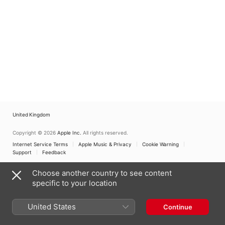
Mani
,
Argovia
Orchester Zürich
Orchester Zürich
Philharmonic
United Kingdom
Copyright © 2026
Apple Inc.
All rights reserved.
Internet Service Terms
Apple Music & Privacy
Cookie Warning
Support
Feedback
Choose another country to see content
specific to your location
United States
Continue