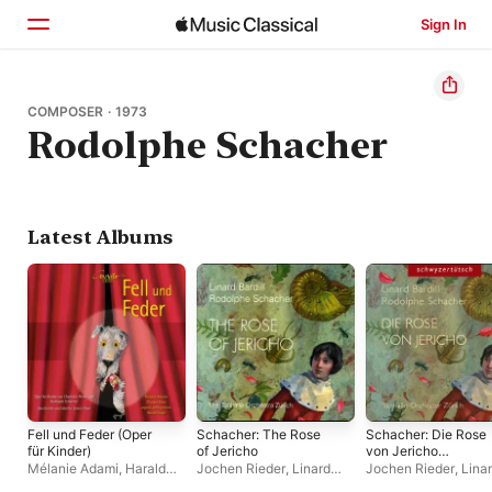
Sign In
Home
COMPOSER · 1973
Rodolphe Schacher
Browse
Search
Latest Albums
Fell und Feder (Oper
Schacher: The Rose
Schacher: Die Rose
für Kinder)
of Jericho
von Jericho
(Schweizer
Mélanie Adami
,
Harald
Jochen Rieder
,
Linard
Jochen Rieder
,
Lina
Mundart)
Siegel
,
Chasper-Curò
Bardill
,
Tonhalle-
Bardill
,
Tonhalle-