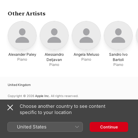
Other Artists
Alexander Paley
Alessandro
Angela Meluso
Sandro Ivo
Piano
Piano
Deljavan
Bartoli
Piano
Piano
United Kingdom
Copyright © 2026
Apple Inc.
All rights reserved.
Internet Service Terms
Apple Music & Privacy
Cookie Warning
Choose another country to see content
Support
Feedback
specific to your location
United States
Continue