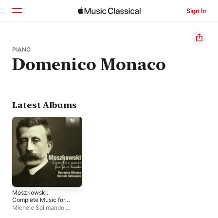
Sign In
Home
PIANO
Domenico Monaco
Browse
Search
Latest Albums
Moszkowski:
Complete Music for
Piano Four Hands
Michele Solimando
,
Domenico Monaco