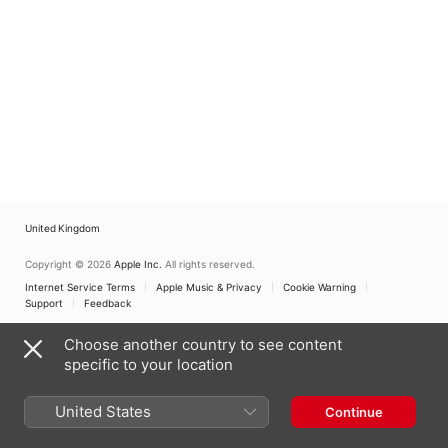
Lindhamre
,
Christina Bell
,
Markstrom
,
Backa H
Backa Hans Eriksson
,
Eriksson
,
Rebecca
Josef Cabrales Alin
,
Davant
,
Hans Berg
Rebecca Davant
,
Lotta
Spoon Jackson
,
Ste
Pettersson van den Poel
,
Blomqvist
,
Jarva Ros
Lina Soderholtz
,
Anna
Choir
,
Stefan Säfste
Weibust
,
Spoon Jackson
,
June Gustafson Lyn
Stefan Säfsten
Ingrid Damstedt-
Holmberg
United Kingdom
Copyright © 2026
Apple Inc.
All rights reserved.
Internet Service Terms
Apple Music & Privacy
Cookie Warning
Support
Feedback
Choose another country to see content
specific to your location
United States
Continue