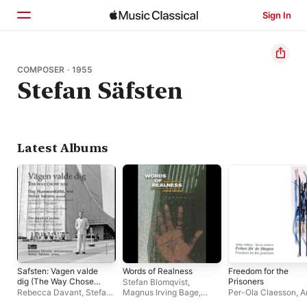
Sign In
Home
COMPOSER · 1955
Stefan Säfsten
Browse
Search
Latest Albums
Safsten: Vagen valde
Words of Realness
Freedom for the
dig (The Way Chose
Prisoners
Stefan Blomqvist
,
You)
Rebecca Davant
,
Stefan
Magnus Irving Bage
,
Per-Ola Claesson
,
A
Säfsten
Jarva Roster Choir
,
Emma
Hultgren
,
Gunilla