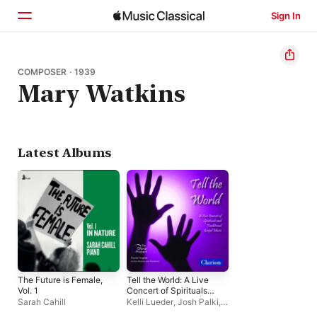
Sign In
Home
COMPOSER · 1939
Mary Watkins
Browse
Search
Latest Albums
The Future is Female,
Tell the World: A Live
Vol. 1
Concert of Spirituals
and Traditional Gospel
Sarah Cahill
Kelli Lueder
,
Josh Palki
,
Music
Kristina Overcashier
,
The