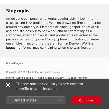
Choral Project
,
Daniel
Hughes
,
Juanita Harris
,
Michelle Jordan
Biography
An eclectic composer who works comfortably in both the 
classical and jazz traditions, Watkins draws no firm boundaries 
around any one style. Elements of blues, gospel, county/folk, 
and pop slip easily into her work, and her versatility as a 
composer, arranger, pianist, and producer is reflected in the 
pieces she has composed for symphony orchestras, chamber 
ensembles, film, and the theater. Born in Denver, Watkins 
began her formal musical training when she was four, and by 
MORE
the age of eight was already starting to improvise and 
compose short piano pieces. After receiving a degree in music 
composition from Howard University in 1972, she performed 
United Kingdom
with jazz combos in the Washington, D.C. area, then moved out 
to the west coast and established her own jazz quartet. 
Several albums, and numerous commissions and awards, soon 
Copyright © 2026
Apple Inc.
All rights reserved.
followed. Notable among Watkins' many compositions is the 
Internet Service Terms
Apple Music & Privacy
Cookie Warning
jazz score for the musical play Lady Lester Sings the Blues, 
Support
Feedback
Choose another country to see content
based on the life of Lester Young, and The Revolutionary 
specific to your location
Nutcracker Sweetie, a jazz adaptation of Tchaikovsky's 
Nutcracker ballet. ~ All Music Guide
United States
Continue