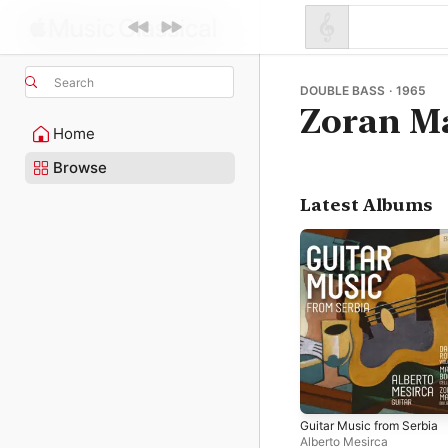
Search
DOUBLE BASS · 1965
Zoran M
Home
Browse
Latest Albums
Guitar Music from Serbia
Alberto Mesirca