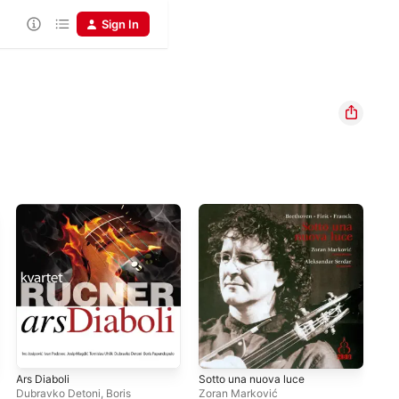
Sign In
Ars Diaboli
Sotto una nuova luce
Dubravko Detoni, Boris
Zoran Marković