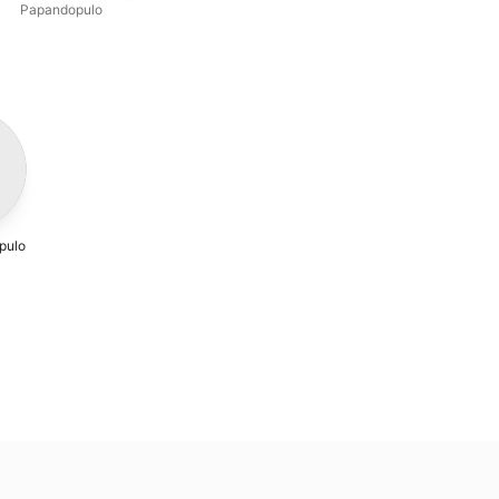
Papandopulo
pulo