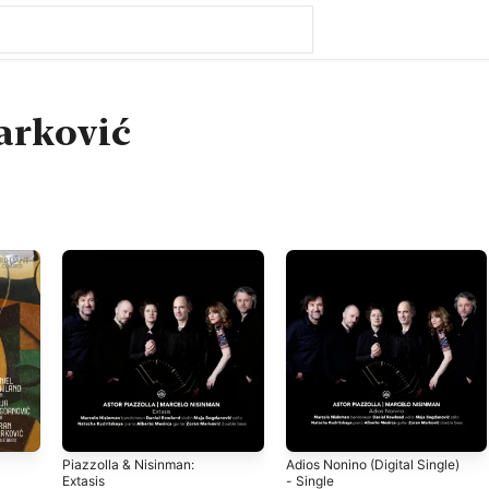
arković
Piazzolla & Nisinman:
Adios Nonino (Digital Single)
Extasis
- Single