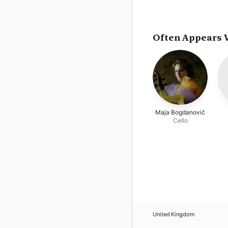
Often Appears 
Maja Bogdanović
Cello
United Kingdom