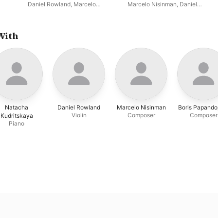
Daniel Rowland
,
Marcelo
Marcelo Nisinman
,
Daniel
Nisinman
Rowland
With
Natacha
Daniel Rowland
Marcelo Nisinman
Boris Papando
Violin
Composer
Composer
Kudritskaya
Piano