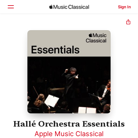
Sign In
Home
Browse
Search
Hallé Orchestra Essentials
Apple Music Classical