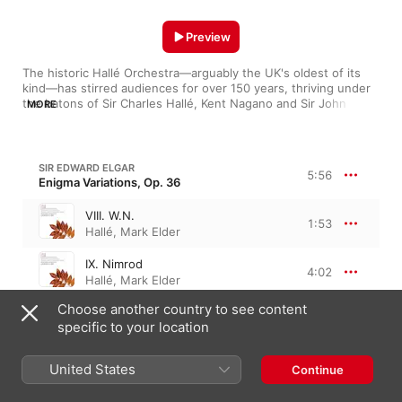
Preview
The historic Hallé Orchestra—arguably the UK's oldest of its 
kind—has stirred audiences for over 150 years, thriving under 
the batons of Sir Charles Hallé, Kent Nagano and Sir John 
MORE
Barbirolli. Although the Hallé is noted for its broad, progressive 
programming, the orchestra particularly excels at the 
sweeping, bucolic music of British composers like Elgar and 
Vaughan Williams. The ensemble's pristine strings execute 
SIR EDWARD ELGAR
5:56
glissandos and crescendos with almost surgical efficiency, 
Enigma Variations, Op. 36
while the staccatos and climaxes of the horns rival any brass 
section recording today.
VIII. W.N.
1:53
Hallé
,
Mark Elder
IX. Nimrod
4:02
Hallé
,
Mark Elder
Choose another country to see content
JEAN SIBELIUS
specific to your location
Finlandia, Op. 26
United States
Continue
Finlandia, Op. 26
8:31
Hallé
,
John Barbirolli